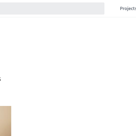
Project
s