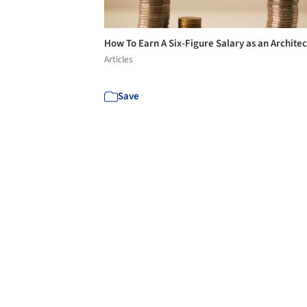
How To Earn A Six-Figure Salary as an Archite
Articles
Save