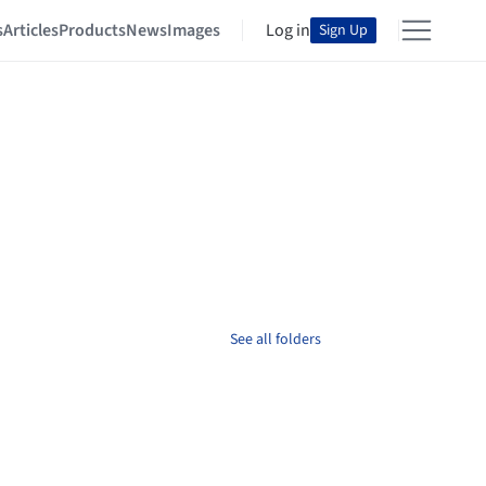
s
Articles
Products
News
Images
Log in
Sign Up
See all folders