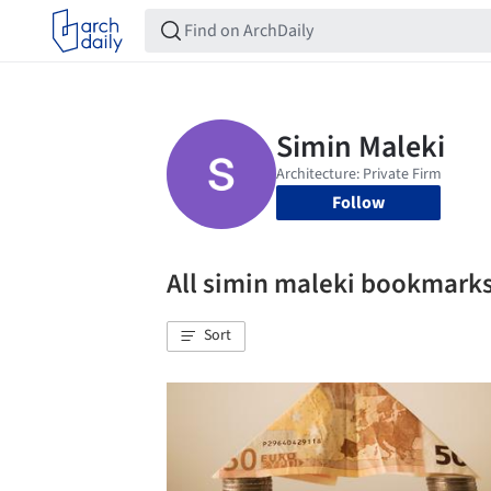
Follow
All simin maleki bookmark
Sort