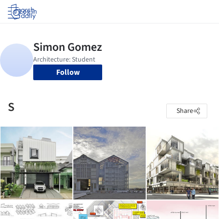
Log in
Follow
S
Share