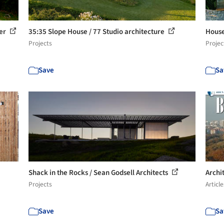
ler
35:35 Slope House / 77 Studio architecture
House
Projects
Projec
Save
Sa
Shack in the Rocks / Sean Godsell Architects
Archi
Projects
Article
Save
Sa