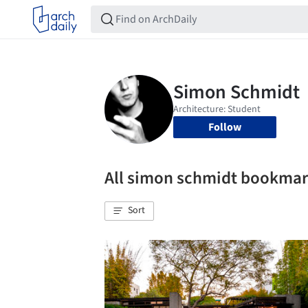
Follow
All simon schmidt bookma
Sort