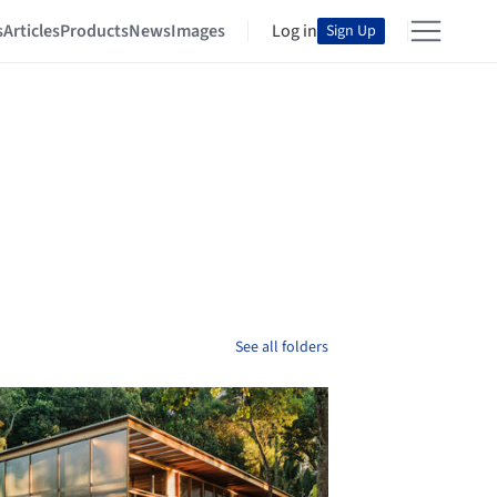
s
Articles
Products
News
Images
Log in
Sign Up
See all folders