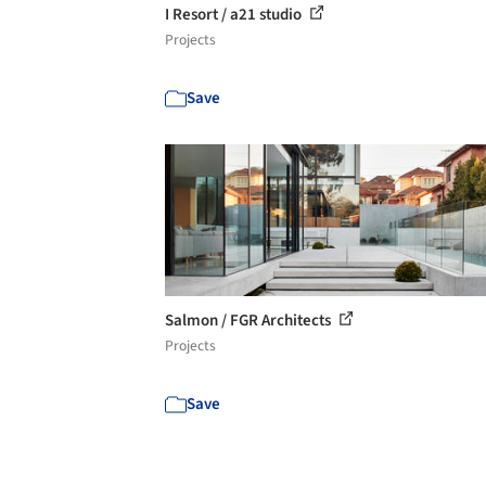
I Resort / a21 studio
Projects
Save
Salmon / FGR Architects
Projects
Save