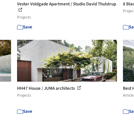
Vester Voldgade Apartment / Studio David Thulstrup
8 Bla
Projec
Projects
Save
Sa
HH47 House / JUMA architects
Best 
Projects
Article
Save
Sa