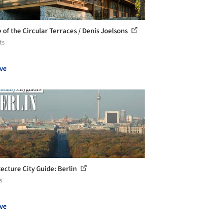
 of the Circular Terraces / Denis Joelsons
ts
ve
tecture City Guide: Berlin
s
ve