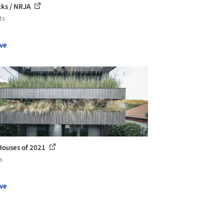
cks / NRJA
ts
ve
Houses of 2021
s
ve