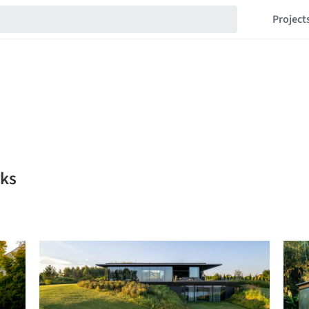
Project
rks