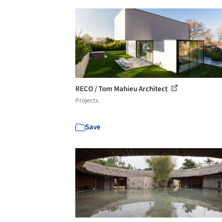
RECO / Tom Mahieu Architect
Projects
Save