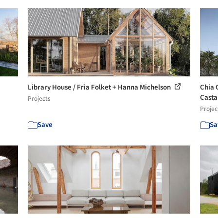
Library House / Fria Folket + Hanna Michelson
Chia 
Casta
Projects
Projec
Save
Sa