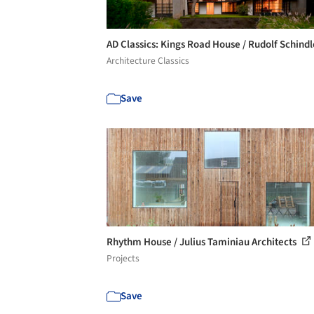
AD Classics: Kings Road House / Rudolf Schind
Architecture Classics
Save
Rhythm House / Julius Taminiau Architects
Projects
Save