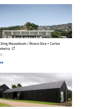
Ching Mausoleum / Álvaro Siza + Carlos
nheira
ts
ve