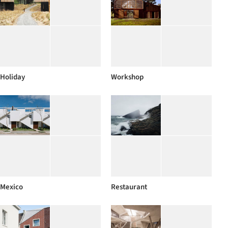
Holiday
Workshop
Mexico
Restaurant