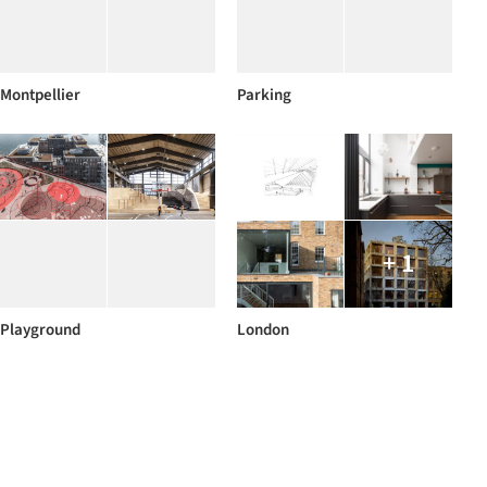
Montpellier
Parking
+ 1
Playground
London