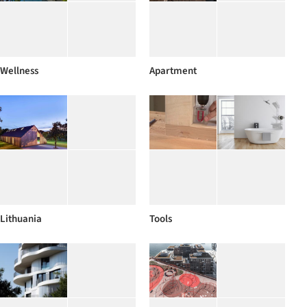
Wellness
Apartment
Lithuania
Tools