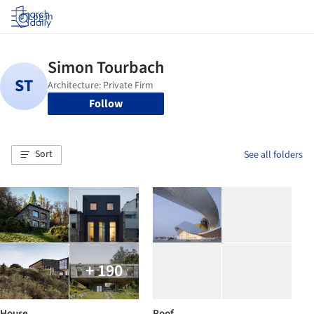
Log in
Follow
Sort
See all folders
+ 190
House
Roof