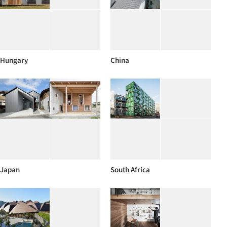
Hungary
China
Japan
South Africa