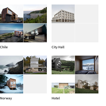
+ 5
Chile
City Hall
+ 1
Norway
Hotel