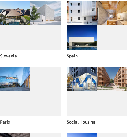
Slovenia
Spain
Paris
Social Housing