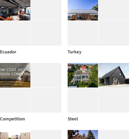
Ecuador
Turkey
Competition
Steel