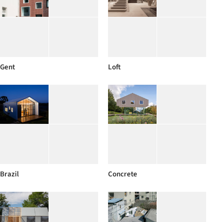
Gent
Loft
Brazil
Concrete