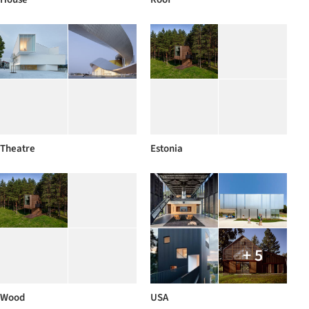
Theatre
Estonia
+ 5
Wood
USA