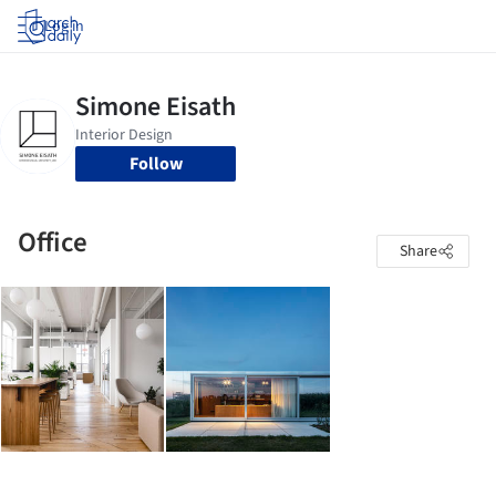
Log in
Follow
Office
Share