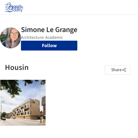
Log in
Follow
Housin
Share