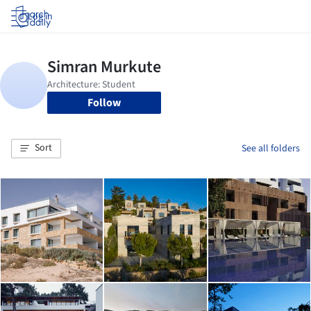
Log in
Follow
Sort
See all folders