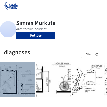
Log in
Follow
diagnoses
Share