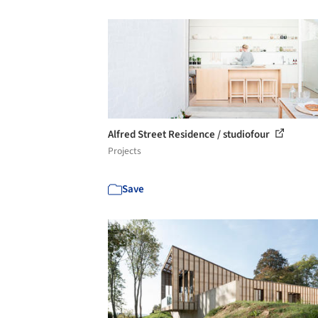
Alfred Street Residence / studiofour
Projects
Save