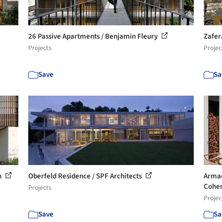
26 Passive Apartments / Benjamin Fleury
Zafer
Projects
Projec
Save
Sa
n
Oberfeld Residence / SPF Architects
Armad
Cohe
Projects
Projec
Save
Sa