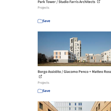
Park Tower / Studio Farris Architects
Projects
Save
Borgo Assistito / Giacomo Penco + Matteo Ross
Projects
Save