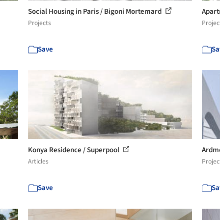
Social Housing in Paris / Bigoni Mortemard
Apart
Projects
Projec
Save
Sa
Konya Residence / Superpool
Ardmo
Articles
Projec
Save
Sa