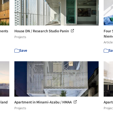
ments
House DN / Research Studio Panin
Four 
Nieme
Projects
Article
Save
Sa
eland
Apartment in Minami-Azabu / HMAA
Apart
Projects
Projec