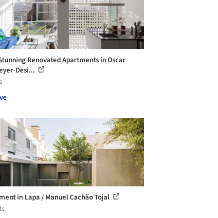
Stunning Renovated Apartments in Oscar
yer-Desi...
s
ve
ment in Lapa / Manuel Cachão Tojal
ts