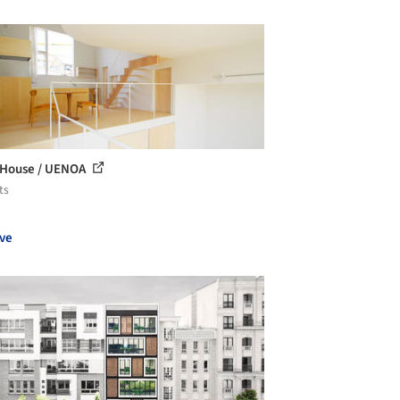
 House / UENOA
ts
ve