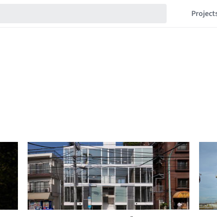
Project