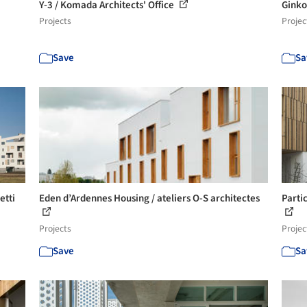
Y-3 / Komada Architects' Office
Ginko
Projects
Projec
Save
Sa
etti
Eden d’Ardennes Housing / ateliers O-S architectes
Partic
Projects
Projec
Save
Sa