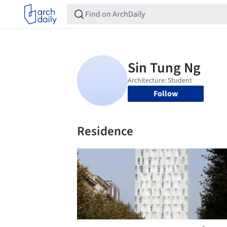
Follow
Residence