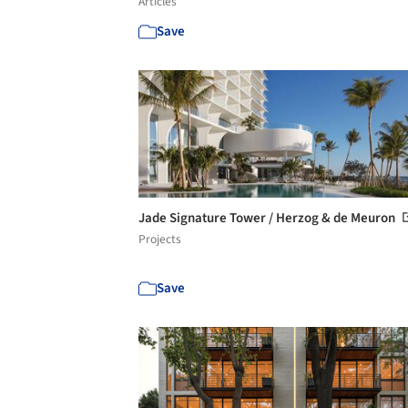
Articles
Save
Jade Signature Tower / Herzog & de Meuron
Projects
Save