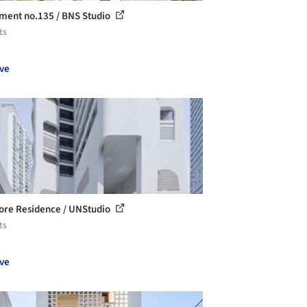
ment no.135 / BNS Studio
ts
ve
re Residence / UNStudio
ts
ve