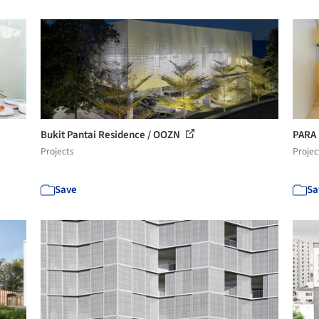
Bukit Pantai Residence / OOZN
PARA
Projects
Projec
Save
Sa