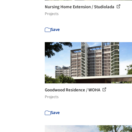
Nursing Home Extension / Studiolada
Projects
Save
Goodwood Residence / WOHA
Projects
Save