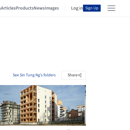
s
Articles
Products
News
Images
Log in
Sign Up
See Sin Tung Ng's folders
Share