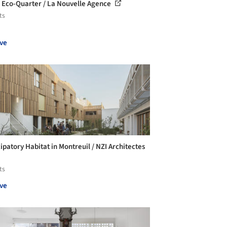
 Eco-Quarter / La Nouvelle Agence
ts
ve
ipatory Habitat in Montreuil / NZI Architectes
ts
ve