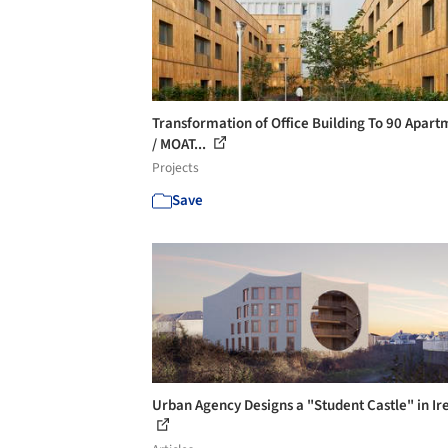
Transformation of Office Building To 90 Apart
/ MOAT...
Projects
Save
Urban Agency Designs a "Student Castle" in Ir