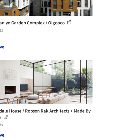
aniye Garden Complex / Olgooco
ts
ve
ale House / Robson Rak Architects + Made By
n
ts
ve