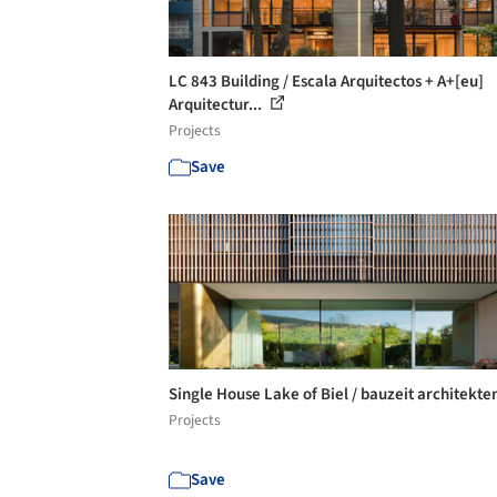
LC 843 Building / Escala Arquitectos + A+[eu]
Arquitectur...
Projects
Save
Single House Lake of Biel / bauzeit architekte
Projects
Save