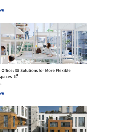
ve
Office: 35 Solutions for More Flexible
spaces
s
ve