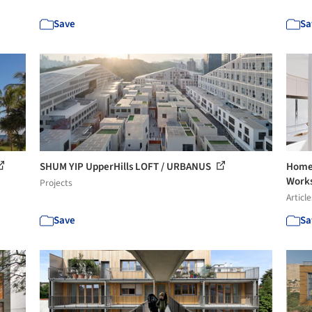
Save
Sa
SHUM YIP UpperHills LOFT / URBANUS
Home 
Work
Projects
Article
Save
Sa