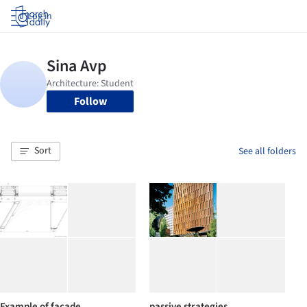
Log in
Follow
Sort
See all folders
Example of facade
passive strategies