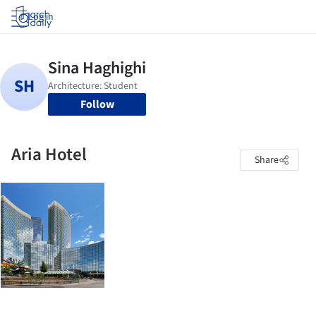
Log in
Follow
Aria Hotel
Share