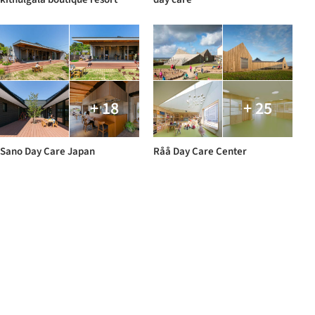
+ 18
+ 25
Sano Day Care Japan
Råå Day Care Center