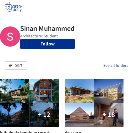
Log in
Follow
Sort
See all folders
+ 12
+ 18
kithulgala boutique resort
day care