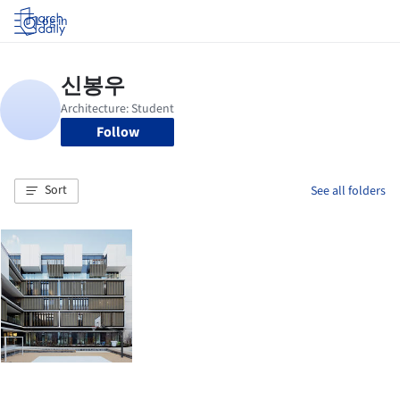
Log in
Follow
Sort
See all folders