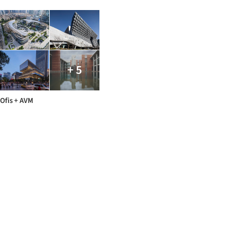
+ 5
Ofis + AVM