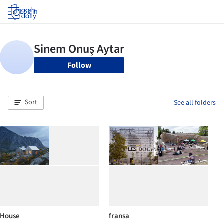
Log in
Follow
Sort
See all folders
House
fransa