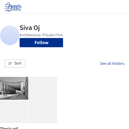
Log in
Follow
Sort
See all folders
Thesis ref