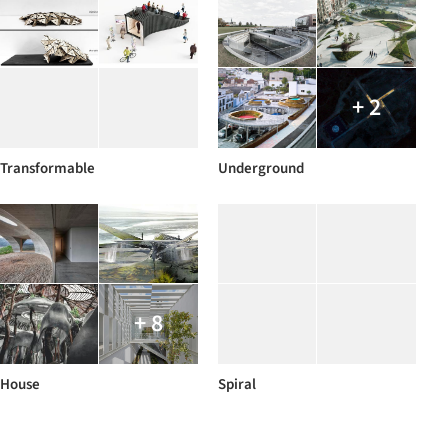
+ 2
Transformable
Underground
+ 8
House
Spiral