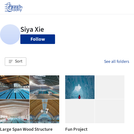
Log in
Follow
Sort
See all folders
+ 7
Large Span Wood Structure
Fun Project