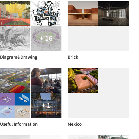
+ 16
Diagram&Drawing
Brick
+ 1
Useful Information
Mexico