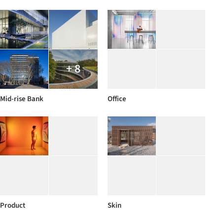
+ 8
Mid-rise Bank
Office
Product
Skin