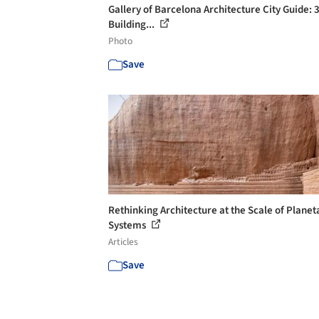
Gallery of Barcelona Architecture City Guide: 
Building...
Photo
Save
Rethinking Architecture at the Scale of Planet
Systems
Articles
Save