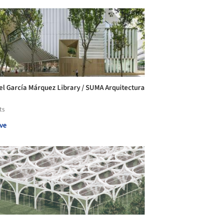
el García Márquez Library / SUMA Arquitectura
ts
ve