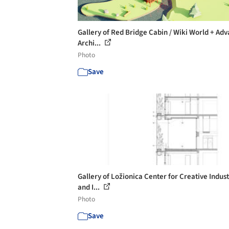
Gallery of Red Bridge Cabin / Wiki World + Ad
Archi...
Photo
Save
Gallery of Ložionica Center for Creative Indust
and I...
Photo
Save