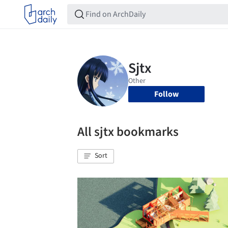
Follow
All sjtx bookmarks
Sort