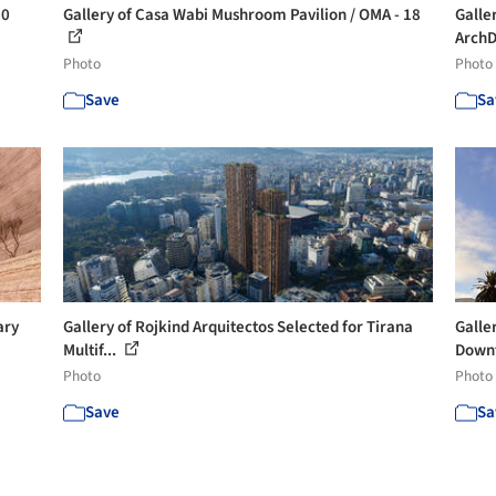
30
Gallery of Casa Wabi Mushroom Pavilion / OMA - 18
Galler
ArchDa
Photo
Photo
Save
Sa
ary
Gallery of Rojkind Arquitectos Selected for Tirana
Galle
Multif...
Downt
Photo
Photo
Save
Sa