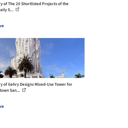
y of The 20 Shortlisted Projects of the
ily S...
ve
ry of Gehry Designs Mixed-Use Tower for
own San...
ve