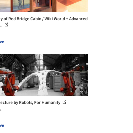
ry of Red Bridge Cabin / Wiki World + Advanced
..
ve
tecture by Robots, For Humanity
s
ve