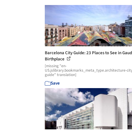
Barcelona City Guide: 23 Places to See in Gaud
Birthplace
[missing "en-
US.jslibrary.bookmarks_meta_type.architecture-cit
guide" translation]
Save