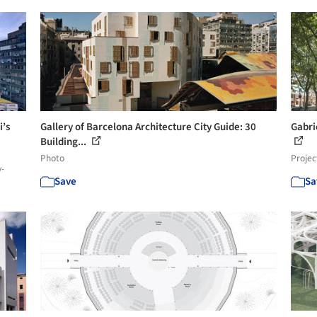
i’s
Gallery of Barcelona Architecture City Guide: 30
Gabri
Building...
Photo
Projec
y-
Save
Sa