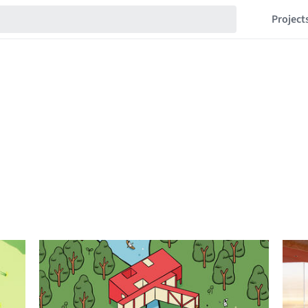
Project