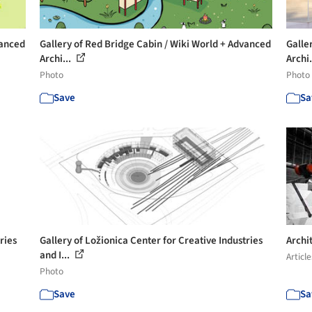
vanced
Gallery of Red Bridge Cabin / Wiki World + Advanced
Galle
Archi...
Archi.
Photo
Photo
Save
Sa
ries
Gallery of Ložionica Center for Creative Industries
Archi
and I...
Article
Photo
Save
Sa