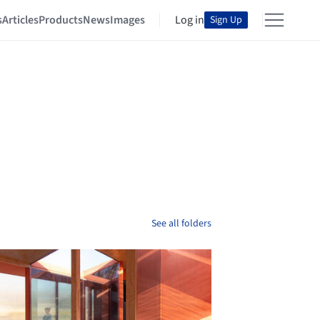
s
Articles
Products
News
Images
Log in
Sign Up
See all folders