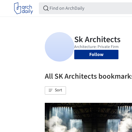
Follow
All SK Architects bookmark
Sort