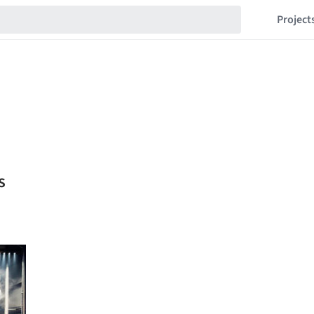
Project
s