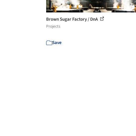
Brown Sugar Factory / DnA
Projects
Save