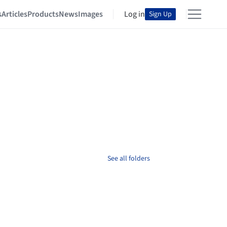
s
Articles
Products
News
Images
Log in
Sign Up
See all folders