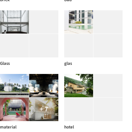
Glass
glas
+ 7
material
hotel