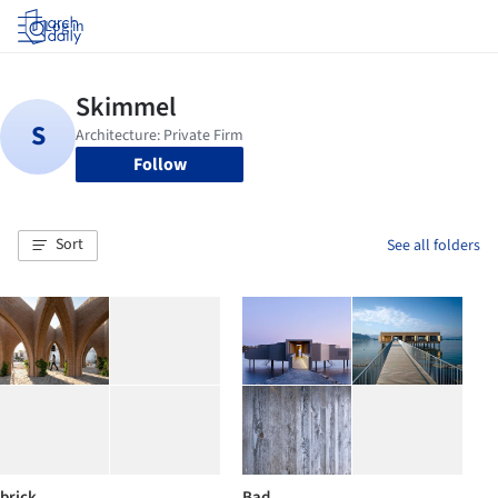
Log in
Follow
Sort
See all folders
brick
Bad