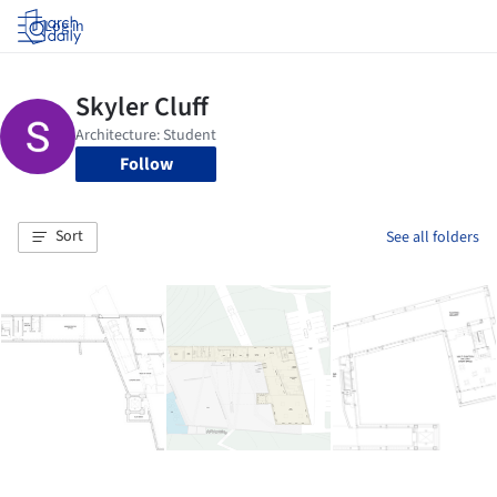
Log in
Follow
Sort
See all folders