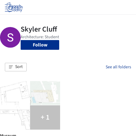
Log in
Follow
Sort
See all folders
+ 1
Museum