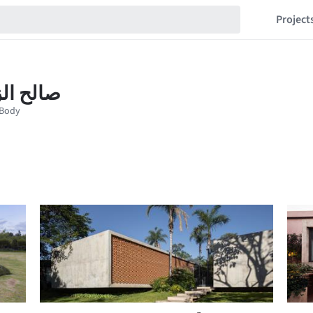
Project