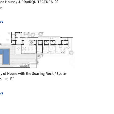
aso House / JJRR/ARQUITECTURA
ts
ve
ry of House with the Soaring Rock / Spasm
n - 26
ve