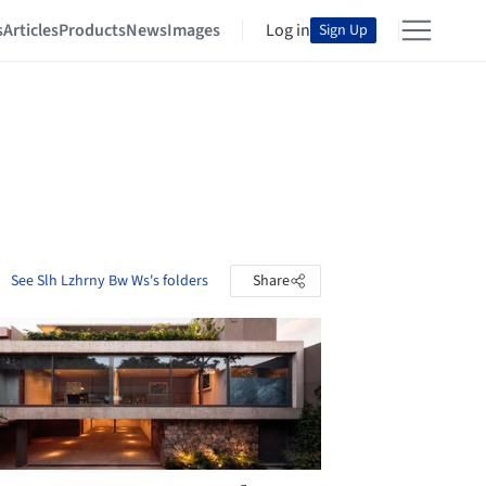
s
Articles
Products
News
Images
Log in
Sign Up
See Slh Lzhrny Bw Ws's folders
Share