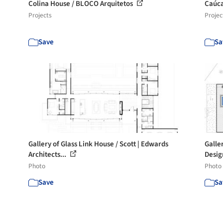
Colina House / BLOCO Arquitetos
Caúc
Projects
Projec
Save
Sa
Gallery of Glass Link House / Scott | Edwards
Galle
Architects...
Desig
Photo
Photo
Save
Sa