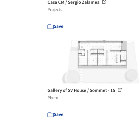
Casa CM / Sergio Zalamea
Projects
Save
Gallery of SV House / Sommet - 15
Photo
Save