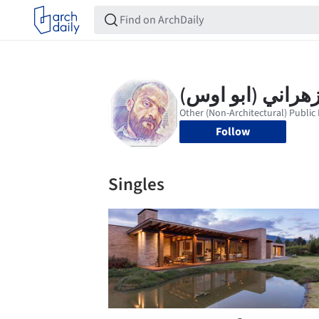
Follow
Singles