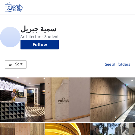
Log in
Follow
Sort
See all folders