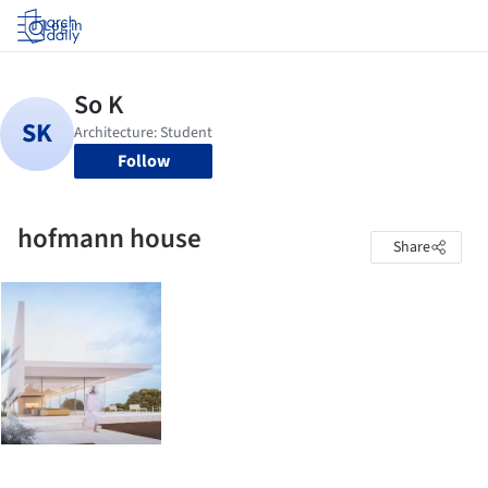
Log in
Follow
hofmann house
Share