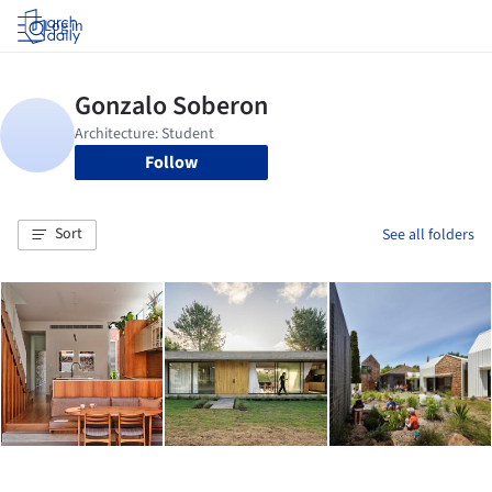
Log in
Follow
Sort
See all folders