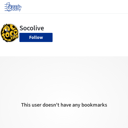
Log in
Follow
This user doesn't have any bookmarks