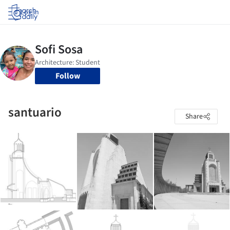
Log in
Follow
santuario
Share