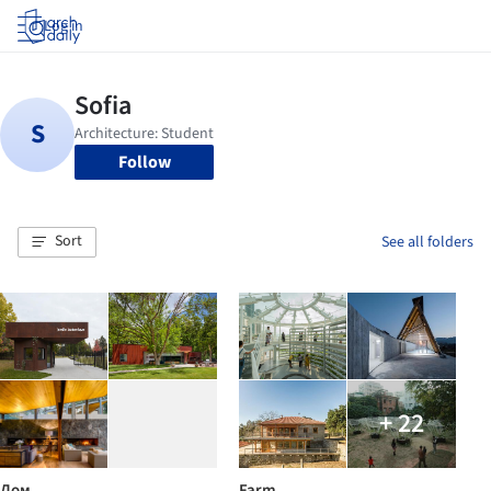
Log in
Follow
Sort
See all folders
+ 22
Дом
Farm