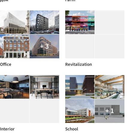
+ 3
Office
Revitalization
+ 1
Interior
School