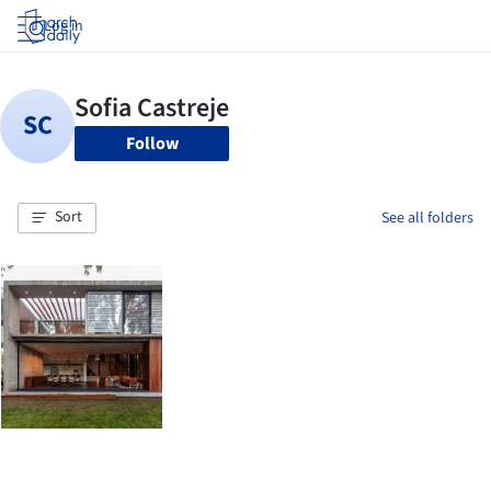
Log in
Follow
Sort
See all folders