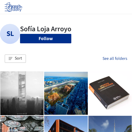
Log in
Follow
Sort
See all folders