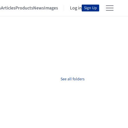
s
Articles
Products
News
Images
Log in
Sign Up
See all folders