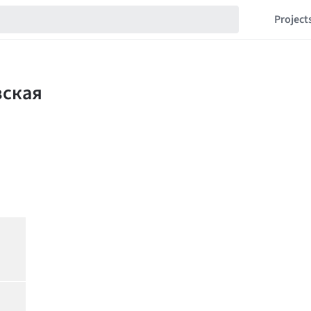
Project