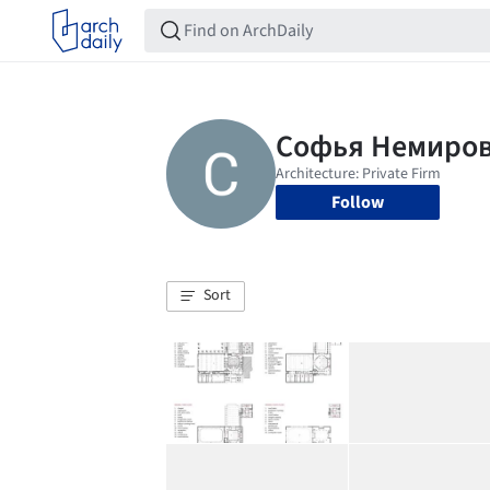
Follow
Sort