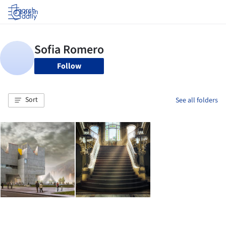
Log in
Follow
Sort
See all folders