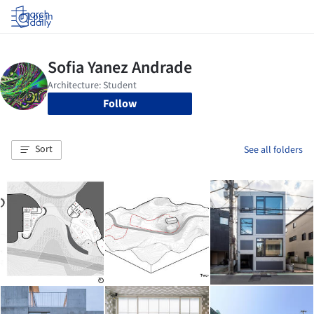
Log in
Follow
Sort
See all folders