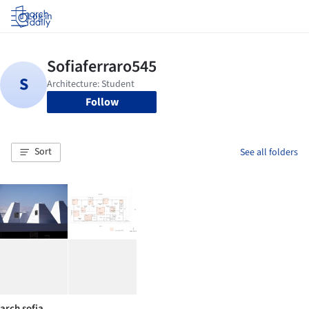
Log in
Follow
Sort
See all folders
arch sofia