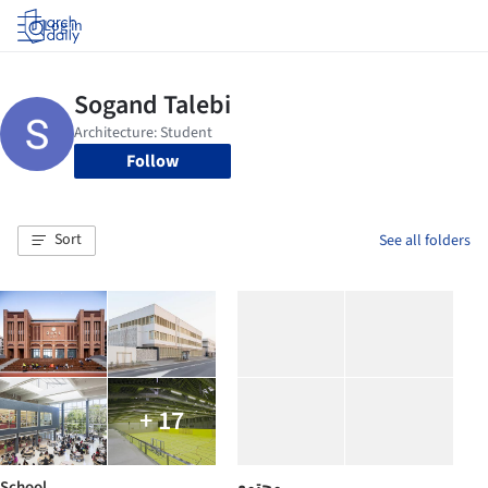
Log in
Follow
Sort
See all folders
+ 17
School
مجتمع