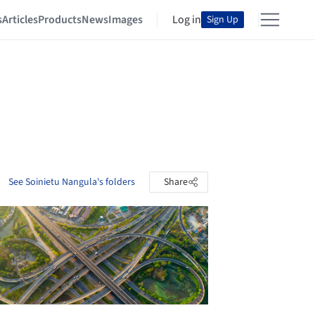
s
Articles
Products
News
Images
Log in
Sign Up
See Soinietu Nangula's folders
Share