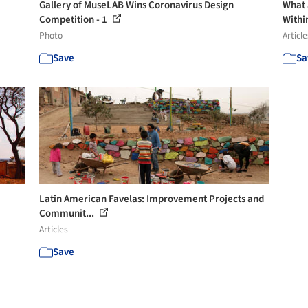
Gallery of MuseLAB Wins Coronavirus Design
What a
Competition - 1
Within
Photo
Article
Save
Sa
Latin American Favelas: Improvement Projects and
Communit...
Articles
Save