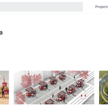
Project