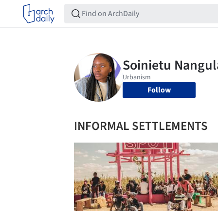
Follow
INFORMAL SETTLEMENTS