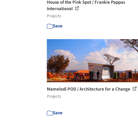
House of the Pink Spot / Frankie Pappas
International
Projects
Save
Mamelodi POD / Architecture for a Change
Projects
Save