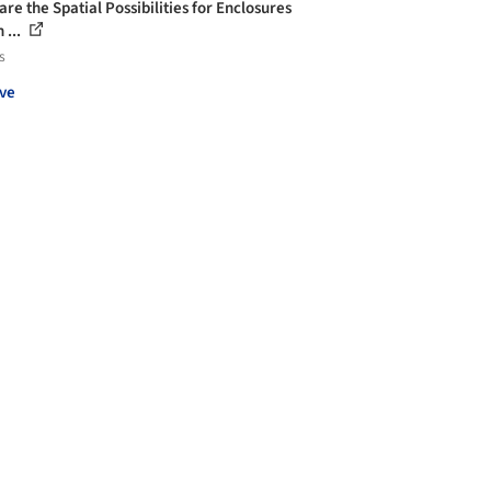
re the Spatial Possibilities for Enclosures
 ...
s
ve