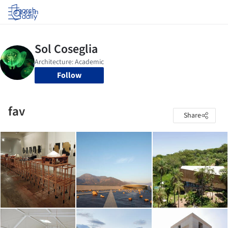
Log in
Follow
fav
Share