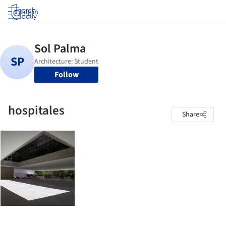
Log in
Follow
hospitales
Share