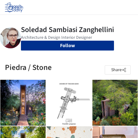
Log in
Follow
Piedra / Stone
Share