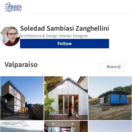
Log in
Follow
Valparaíso
Share