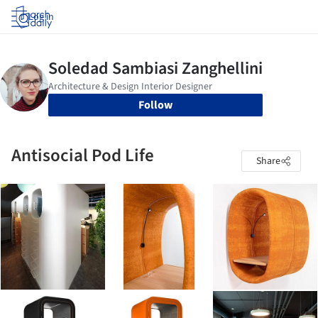
Log in
Follow
Antisocial Pod Life
Share