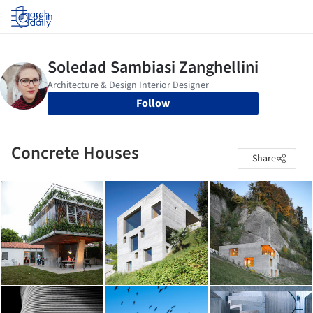
Log in
Follow
Concrete Houses
Share