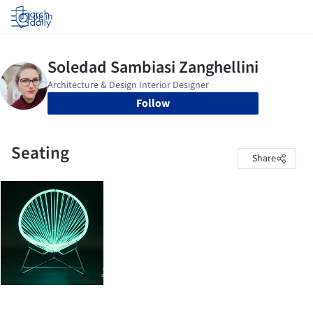
Log in
Follow
Seating
Share