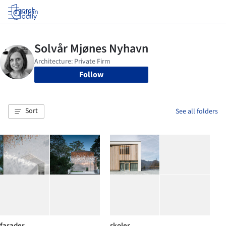
Log in
Follow
Sort
See all folders
fasader
skoler