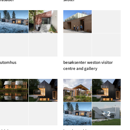
utomhus
besøksenter weston visitor
centre and gallery
+ 2