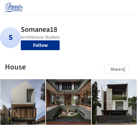
Log in
Follow
House
Share