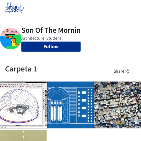
Log in
Follow
Carpeta 1
Share