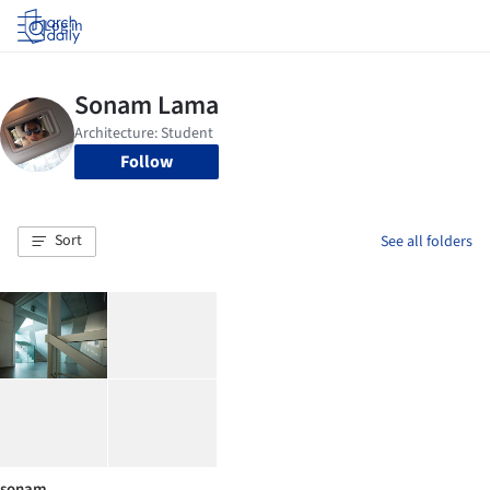
Log in
Follow
Sort
See all folders
sonam