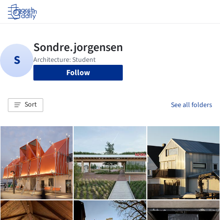
Log in
Follow
Sort
See all folders