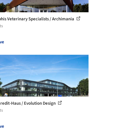
is Veterinary Specialists / Archimania
ts
ve
redit-Haus / Evolution Design
ts
ve