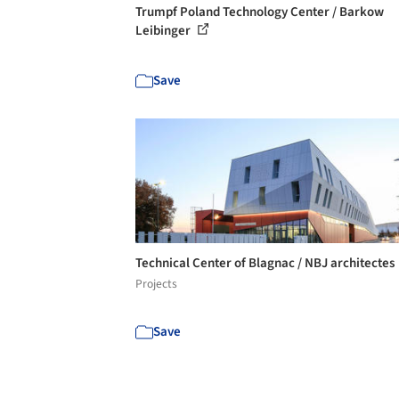
Trumpf Poland Technology Center / Barkow
Leibinger
Save
Technical Center of Blagnac / NBJ architectes
Projects
Save