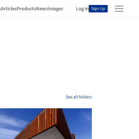
s
Articles
Products
News
Images
Log in
Sign Up
See all folders