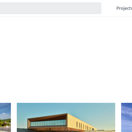
Project