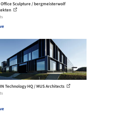
 Office Sculpture / bergmeisterwolf
tekten
ts
ve
IN Technology HQ / MUS Architects
ts
ve