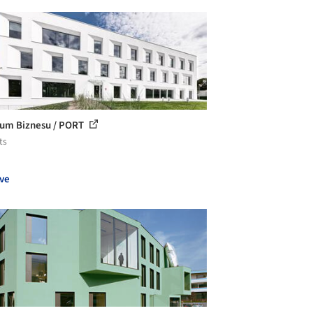
um Biznesu / PORT
ts
ve