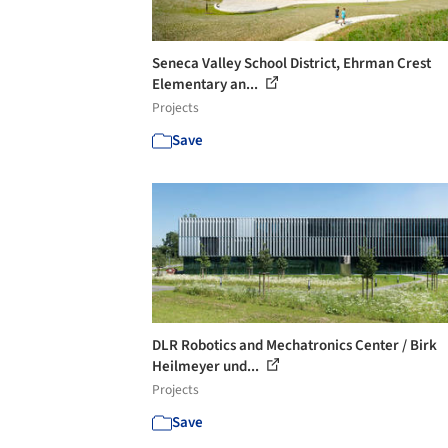
Seneca Valley School District, Ehrman Crest
Elementary an...
Projects
Save
DLR Robotics and Mechatronics Center / Birk
Heilmeyer und...
Projects
Save