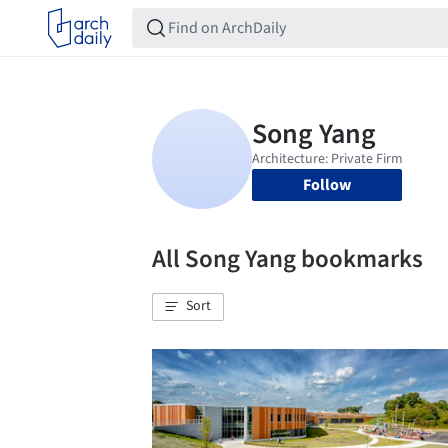
Follow
All Song Yang bookmarks
Sort