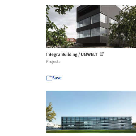
Integra Building / UMWELT
Projects
Save