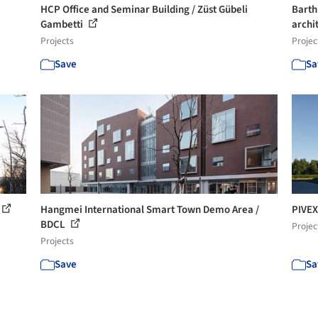
HCP Office and Seminar Building / Züst Gübeli
Barth
Gambetti
archi
Projects
Projec
Save
Sa
Hangmei International Smart Town Demo Area /
PIVEX
BDCL
Projec
Projects
Save
Sa