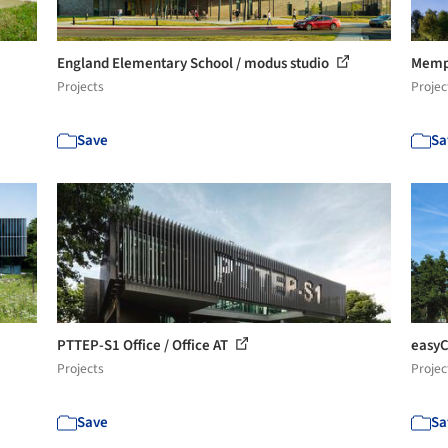
England Elementary School / modus studio
Memph
Projects
Projec
Save
Sa
PTTEP-S1 Office / Office AT
easyC
Projects
Projec
Save
Sa