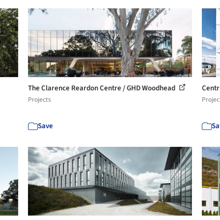
The Clarence Reardon Centre / GHD Woodhead
Centr
Projects
Projec
Save
Sa