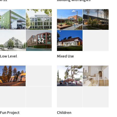
+ 32
Low Level
Mixed Use
Fun Project
Children