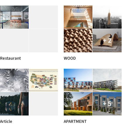
+ 2
Restaurant
WOOD
+ 5
Article
APARTMENT