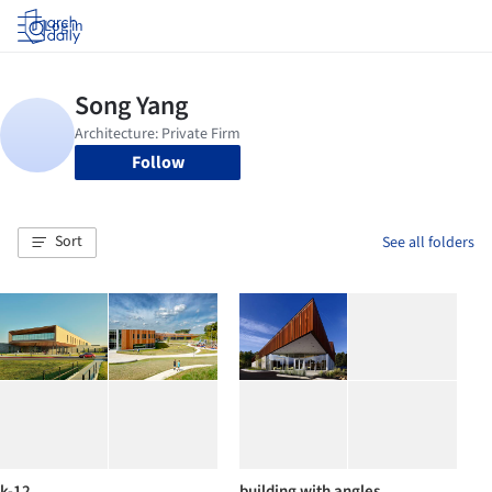
Log in
Follow
Sort
See all folders
k-12
building with angles